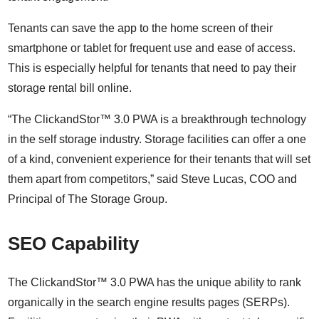
Tenants can save the app to the home screen of their
smartphone or tablet for frequent use and ease of access.
This is especially helpful for tenants that need to pay their
storage rental bill online.
“The ClickandStor™ 3.0 PWA is a breakthrough technology
in the self storage industry. Storage facilities can offer a one
of a kind, convenient experience for their tenants that will set
them apart from competitors,” said Steve Lucas, COO and
Principal of The Storage Group.
SEO Capability
The ClickandStor™ 3.0 PWA has the unique ability to rank
organically in the search engine results pages (SERPs).