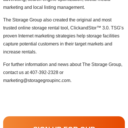
marketing
and local listing management.
The Storage Group also created the original and most
trusted online storage rental tool, ClickandStor™ 3.0. TSG’s
proven Internet marketing strategies help storage facilities
capture potential customers in their target markets and
increase rentals.
For further information and news about The Storage Group,
contact us at 407-392-2328 or
marketing@storagegroupinc.com.