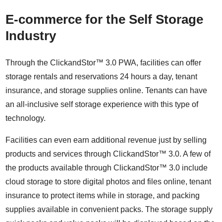
E-commerce for the Self Storage
Industry
Through the ClickandStor™ 3.0 PWA, facilities can offer
storage rentals and reservations 24 hours a day, tenant
insurance, and storage supplies online. Tenants can have
an all-inclusive self storage experience with this type of
technology.
Facilities can even earn additional revenue just by selling
products and services through ClickandStor™ 3.0. A few of
the products available through ClickandStor™ 3.0 include
cloud storage to store digital photos and files online, tenant
insurance to protect items while in storage, and packing
supplies available in convenient packs. The storage supply