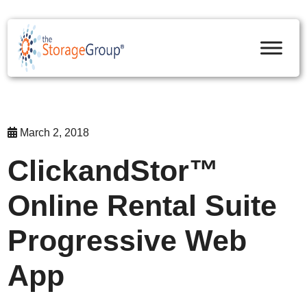
skip to content
March 2, 2018
ClickandStor™
Online Rental Suite
Progressive Web
App