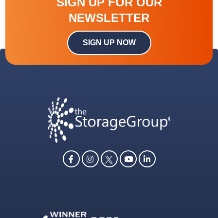
SIGN UP FOR OUR
NEWSLETTER
SIGN UP NOW