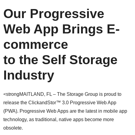
Our Progressive
Web App Brings E-
commerce
to the Self Storage
Industry
<strongMAITLAND, FL – The Storage Group is proud to
release the ClickandStor™ 3.0 Progressive Web App
(PWA). Progressive Web Apps are the latest in mobile app
technology, as traditional, native apps become more
obsolete.