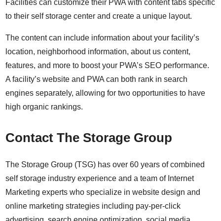
Facilities can customize their PWA with content tabs specific
to their self storage center and create a unique layout.
The content can include information about your facility’s
location, neighborhood information, about us content,
features, and more to boost your PWA’s SEO performance.
A facility’s website and PWA can both rank in search
engines separately, allowing for two opportunities to have
high organic rankings.
Contact The Storage Group
The Storage Group (TSG) has over 60 years of combined
self storage industry experience and a team of Internet
Marketing experts who specialize in website design and
online marketing strategies including
pay-per-click
advertising
, search engine optimization,
social media