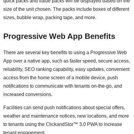
quick packs and value packs will be displayed based on the
size of the unit chosen. The packs include boxes of different
sizes, bubble wrap, packing tape, and more.
Progressive Web App Benefits
There are several key benefits to using a Progressive Web
App over a native app, such as faster speed, secure access,
reliability, SEO ranking capability, easy updates, convenient
access from the home screen of a mobile device, push
notifications to communicate with tenants on-the-go, and
increased conversions.
Facilities can send push notifications about special offers,
weather and maintenance notices, new locations, and more
to tenants using the ClickandStor™ 3.0 PWA to increase
tenant engagement.