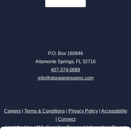
P.O. Box 160846
Altamonte Springs, FL 32716
407-374-0689
info@storagegroupinc.com
Careers
|
Terms & Conditions
|
Privacy Policy
|
Accessibility
|
Connect
Limit the Use of My Sensitive Personal Information
|
Do not
sell or share my personal information
Storage Internet Marketing
by The Storage Group
Website Design Copyright © 2009-2026