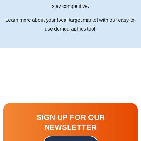
stay competitive.
Learn more about your local target market with our easy-to-
use demographics tool.
SIGN UP FOR OUR
NEWSLETTER