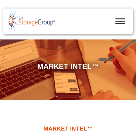
skip to content
MARKET INTEL™
MARKET INTEL™