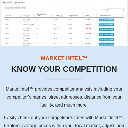
MARKET INTEL™
KNOW YOUR COMPETITION
Market Intel™ provides competitor analysis including your
competitor’s names, street addresses, distance from your
facility, and much more.
Easily check out your competitor’s rates with Market Intel™.
Explore average prices within your local market, adjust, and