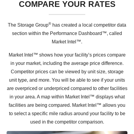
COMPARE YOUR RATES
®
The Storage Group
has created a local competitor data
section within the Performance Dashboard™, called
Market Intel™.
Market Intel™ shows how your facility’s prices compare
in your market, including the average price difference.
Competitor prices can be viewed by unit size, storage
unit type, and more. You will be able to see if your units
are overpriced or underpriced compared to other facilities
in your area. A map within Market Intel™ displays what
facilities are being compared. Market Intel™ allows you
to select a specific mile radius around your facility to be
used in the competitor comparison.