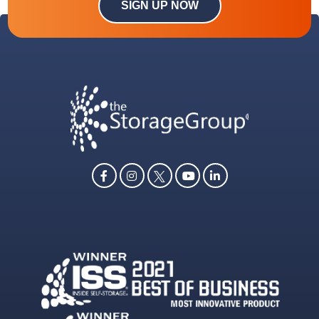
SIGN UP NOW