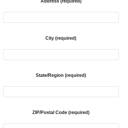
Address (required)
City (required)
State/Region (required)
ZIP/Postal Code (required)