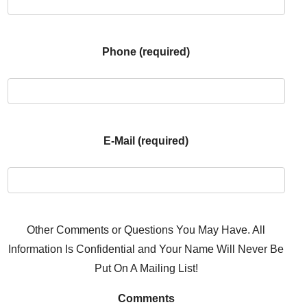
Phone (required)
E-Mail (required)
Other Comments or Questions You May Have. All
Information Is Confidential and Your Name Will Never Be
Put On A Mailing List!
Comments