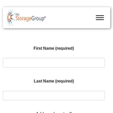
skip to content
First Name (required)
Last Name (required)