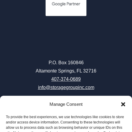
P.O. Box 160846
Altamonte Springs, FL 32716
407-374-0689
info@storagegroupinc.com
Manage Consent
To provide the best experiences, we use technologies like cookies to store
Careers
|
Terms & Conditions
|
Privacy Policy
|
Accessibility
and/or access device information. Consenting to these technologies will
allow us to process data such as browsing behavior or unique IDs on this
|
Connect