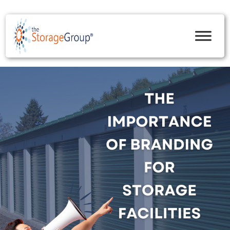
skip to content