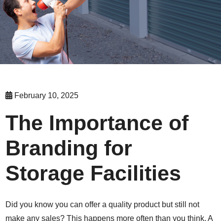
February 10, 2025
The Importance of
Branding for
Storage Facilities
Did you know you can offer a quality product but still not
make any sales? This happens more often than you think. A