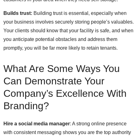
Builds trust:
Building trust is essential, especially when
your business involves securely storing people’s valuables.
Your clients should know that your facility is safe, and when
you anticipate potential obstacles and address them
promptly, you will be far more likely to retain tenants.
What Are Some Ways You
Can Demonstrate Your
Company’s Excellence With
Branding?
Hire a social media manager
: A strong online presence
with consistent messaging shows you are the top authority