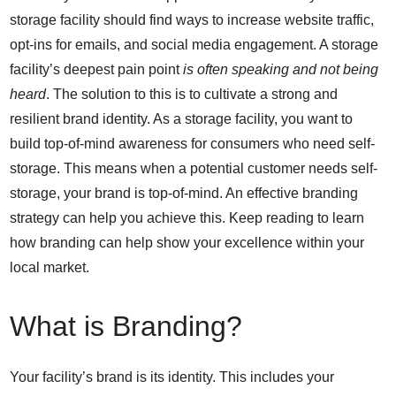
storage facility should find ways to increase website traffic,
opt-ins for emails, and social media engagement. A storage
facility’s deepest pain point
is often speaking and not being
heard
. The solution to this is to cultivate a strong and
resilient brand identity. As a storage facility, you want to
build top-of-mind awareness for consumers who need self-
storage. This means when a potential customer needs self-
storage, your brand is top-of-mind. An effective branding
strategy can help you achieve this.
Keep reading to learn
how branding can help show your excellence within your
local market.
What is Branding?
Your facility’s brand is its identity. This includes your