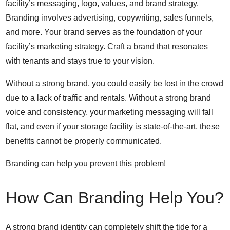
facility’s messaging, logo, values, and brand strategy.
Branding involves advertising, copywriting, sales funnels,
and more. Your brand serves as the foundation of your
facility’s marketing strategy. Craft a brand that resonates
with tenants and stays true to your vision.
Without a strong brand, you could easily be lost in the crowd
due to a lack of traffic and rentals. Without a strong brand
voice and consistency, your marketing messaging will fall
flat, and even if your storage facility is state-of-the-art, these
benefits cannot be properly communicated.
Branding can help you prevent this problem!
How Can Branding Help You?
A strong brand identity can completely shift the tide for a