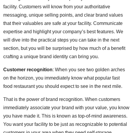
facility. Customers will know from your authoritative
messaging, unique selling points, and clear brand values
that their valuables are safe at your facility. Communicate
expertise and highlight your company’s best features. We
will dive into the practical steps you can take in the next
section, but you will be surprised by how much of a benefit
crafting a unique brand identity can bring you.
Customer recognition
: When you see two golden arches
on the horizon, you immediately know what popular fast
food restaurant you should expect to see in the next mile.
That is the power of brand recognition. When customers
immediately associate your brand with your value, you know
you have made it. This is known as top-of-mind awareness.
You want your facility to be just as recognizable to potential
customers in your area when they need self-storage.