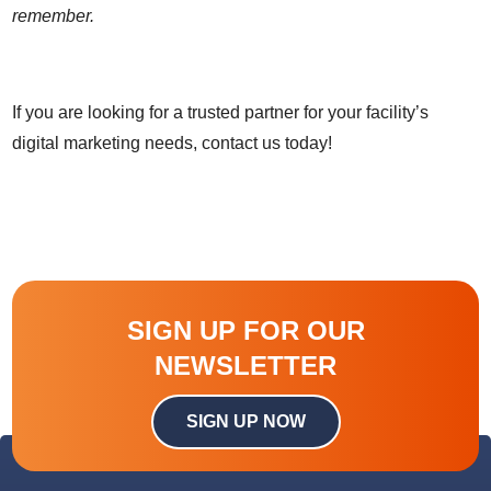
remember.
If you are looking for a trusted partner for your facility’s
digital marketing needs, contact us today!
SIGN UP FOR OUR
NEWSLETTER
SIGN UP NOW