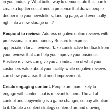
in your industry. What better way to demonstrate this than to
create a top-tier social media presence that draws people
deeper into your newsletters, landing page, and eventually
right into a new storage unit?
Respond to reviews
: Address negative online reviews with
professionalism and honesty Be sure to express
appreciation for all reviews. Take constructive feedback from
your reviews that can help you improve your business.
Positive reviews can give you an indication of what your
customers value about your facility, while negative reviews
can show you areas that need improvement.
Create engaging content:
People are more likely to
engage with content that is relevant to them. The art of
content and copywriting is a game changer, so pay attention
to it. Create a content strategy centered around drawing