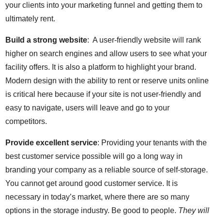
your clients into your marketing funnel and getting them to
ultimately rent.
Build a strong website
: A user-friendly website will rank
higher on search engines and allow users to see what your
facility offers. It is also a platform to highlight your brand.
Modern design with the ability to rent or reserve units online
is critical here because if your site is not user-friendly and
easy to navigate, users will leave and go to your
competitors.
Provide excellent service
: Providing your tenants with the
best customer service possible will go a long way in
branding your company as a reliable source of self-storage.
You cannot get around good customer service. It is
necessary in today’s market, where there are so many
options in the storage industry. Be good to people.
They will