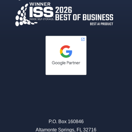
P.O. Box 160846
Altamonte Springs, FL 32716