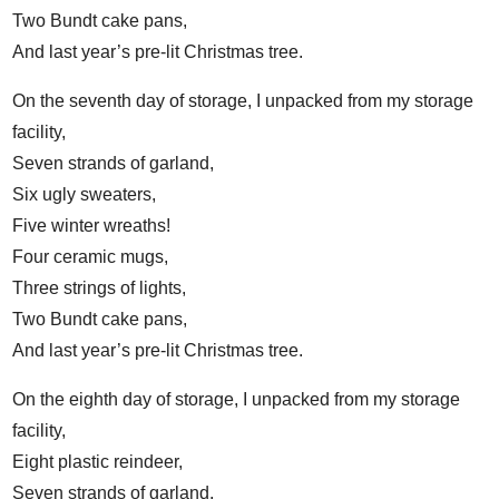
Two Bundt cake pans,
And last year’s pre-lit Christmas tree.
On the seventh day of storage, I unpacked from my storage
facility,
Seven strands of garland,
Six ugly sweaters,
Five winter wreaths!
Four ceramic mugs,
Three strings of lights,
Two Bundt cake pans,
And last year’s pre-lit Christmas tree.
On the eighth day of storage, I unpacked from my storage
facility,
Eight plastic reindeer,
Seven strands of garland,