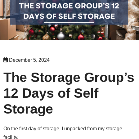
December 5, 2024
The Storage Group’s
12 Days of Self
Storage
On the first day of storage, I unpacked from my storage
facility,