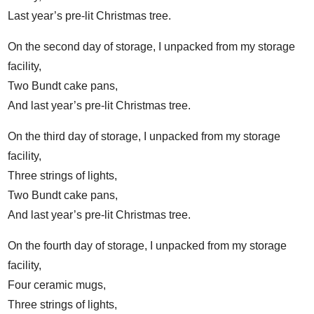
Last year’s pre-lit Christmas tree.
On the second day of storage, I unpacked from my storage
facility,
Two Bundt cake pans,
And last year’s pre-lit Christmas tree.
On the third day of storage, I unpacked from my storage
facility,
Three strings of lights,
Two Bundt cake pans,
And last year’s pre-lit Christmas tree.
On the fourth day of storage, I unpacked from my storage
facility,
Four ceramic mugs,
Three strings of lights,