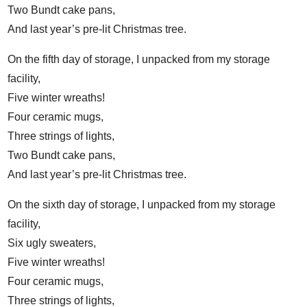
Two Bundt cake pans,
And last year’s pre-lit Christmas tree.
On the fifth day of storage, I unpacked from my storage
facility,
Five winter wreaths!
Four ceramic mugs,
Three strings of lights,
Two Bundt cake pans,
And last year’s pre-lit Christmas tree.
On the sixth day of storage, I unpacked from my storage
facility,
Six ugly sweaters,
Five winter wreaths!
Four ceramic mugs,
Three strings of lights,