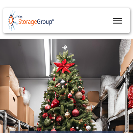
skip to content