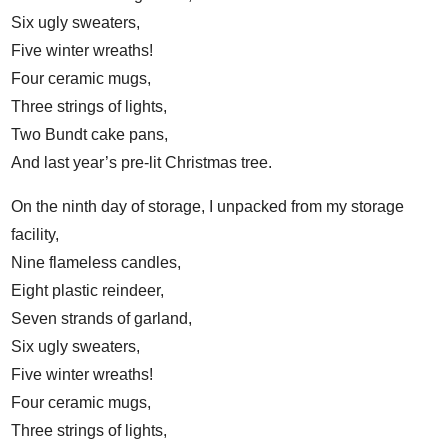
Six ugly sweaters,
Five winter wreaths!
Four ceramic mugs,
Three strings of lights,
Two Bundt cake pans,
And last year’s pre-lit Christmas tree.
On the ninth day of storage, I unpacked from my storage
facility,
Nine flameless candles,
Eight plastic reindeer,
Seven strands of garland,
Six ugly sweaters,
Five winter wreaths!
Four ceramic mugs,
Three strings of lights,