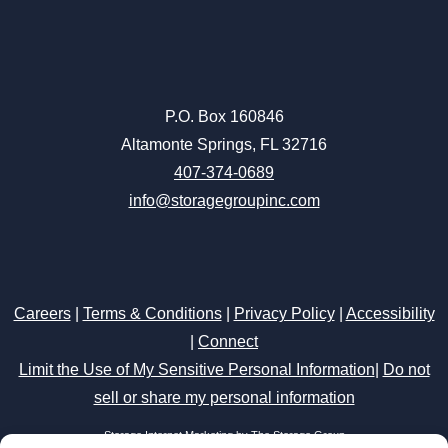
P.O. Box 160846
Altamonte Springs, FL 32716
407-374-0689
info@storagegroupinc.com
Careers
|
Terms & Conditions
|
Privacy Policy
|
Accessibility
|
Connect
Limit the Use of My Sensitive Personal Information
|
Do not
sell or share my personal information
Storage Internet Marketing
by The Storage Group