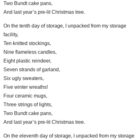
Two Bundt cake pans,
And last year’s pre-lit Christmas tree.
On the tenth day of storage, I unpacked from my storage
facility,
Ten knitted stockings,
Nine flameless candles,
Eight plastic reindeer,
Seven strands of garland,
Six ugly sweaters,
Five winter wreaths!
Four ceramic mugs,
Three strings of lights,
Two Bundt cake pans,
And last year’s pre-lit Christmas tree.
On the eleventh day of storage, I unpacked from my storage