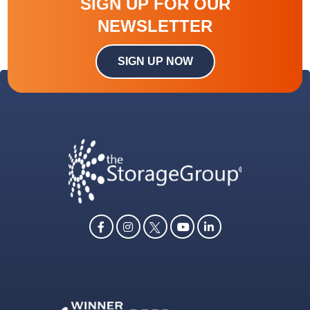
SIGN UP FOR OUR
NEWSLETTER
SIGN UP NOW