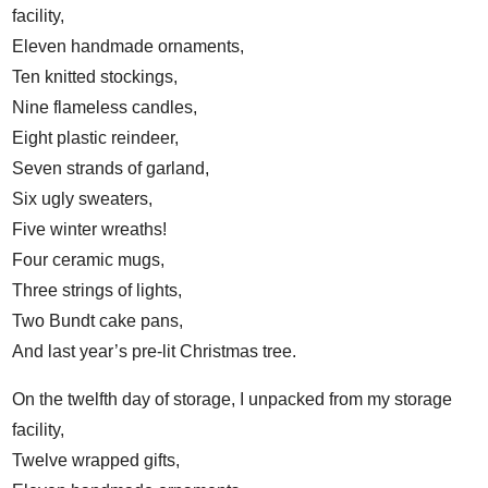
facility,
Eleven handmade ornaments,
Ten knitted stockings,
Nine flameless candles,
Eight plastic reindeer,
Seven strands of garland,
Six ugly sweaters,
Five winter wreaths!
Four ceramic mugs,
Three strings of lights,
Two Bundt cake pans,
And last year’s pre-lit Christmas tree.
On the twelfth day of storage, I unpacked from my storage
facility,
Twelve wrapped gifts,