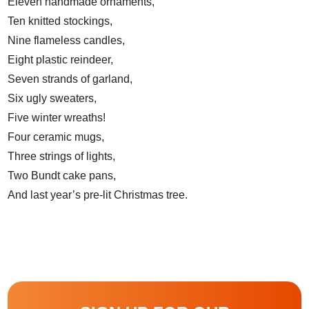
Eleven handmade ornaments,
Ten knitted stockings,
Nine flameless candles,
Eight plastic reindeer,
Seven strands of garland,
Six ugly sweaters,
Five winter wreaths!
Four ceramic mugs,
Three strings of lights,
Two Bundt cake pans,
And last year’s pre-lit Christmas tree.