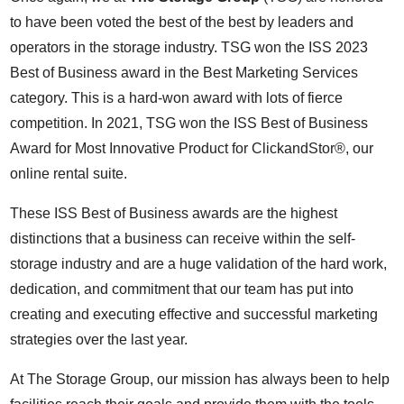
to have been voted the best of the best by leaders and
operators in the storage industry. TSG won the ISS 2023
Best of Business award in the Best Marketing Services
category. This is a hard-won award with lots of fierce
competition. In 2021, TSG won the ISS Best of Business
Award for Most Innovative Product for ClickandStor®, our
online rental suite.
These ISS Best of Business awards are the highest
distinctions that a business can receive within the self-
storage industry and are a huge validation of the hard work,
dedication, and commitment that our team has put into
creating and executing effective and successful marketing
strategies over the last year.
At The Storage Group, our mission has always been to help