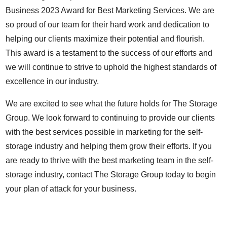
Business 2023 Award for Best Marketing Services. We are
so proud of our team for their hard work and dedication to
helping our clients maximize their potential and flourish.
This award is a testament to the success of our efforts and
we will continue to strive to uphold the highest standards of
excellence in our industry.
We are excited to see what the future holds for The Storage
Group. We look forward to continuing to provide our clients
with the best services possible in marketing for the self-
storage industry and helping them grow their efforts. If you
are ready to thrive with the best marketing team in the self-
storage industry, contact The Storage Group today to begin
your plan of attack for your business.