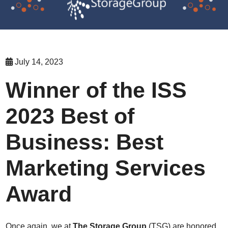
July 14, 2023
Winner of the ISS
2023 Best of
Business: Best
Marketing Services
Award
Once again, we at
The Storage Group
(TSG) are honored