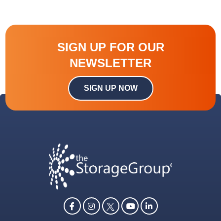
SIGN UP FOR OUR
NEWSLETTER
SIGN UP NOW