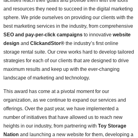
facilities reach their goals and provide them with the tools
and resources they need to succeed in the digital marketing
sphere. We pride ourselves on providing our clients with the
best marketing services in the industry, from comprehensive
SEO and pay-per-click campaigns
to innovative
website
design
and
ClickandStor®
the industry’s first online
storage rental suite. Our crew works hard to develop tailored
strategies for each of our clients that are designed to drive
maximum results and keep up with the ever-changing
landscape of marketing and technology.
This award has come at a pivotal moment for our
organization, as we continue to expand our services and
offerings. Over the past year, we have implemented a
number of initiatives that have allowed us to reach new
heights in our industry, from partnering with
Toy Storage
Nation
and launching a new website for them, developing a