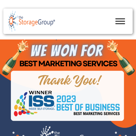
skip to content