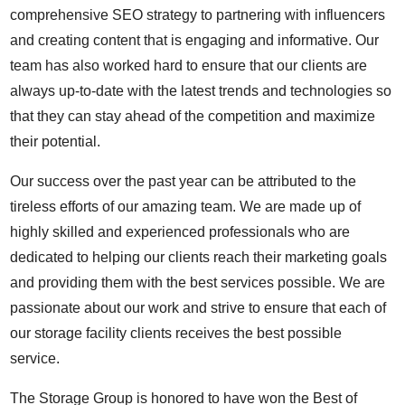
comprehensive SEO strategy to partnering with influencers
and creating content that is engaging and informative. Our
team has also worked hard to ensure that our clients are
always up-to-date with the latest trends and technologies so
that they can stay ahead of the competition and maximize
their potential.
Our success over the past year can be attributed to the
tireless efforts of our amazing team. We are made up of
highly skilled and experienced professionals who are
dedicated to helping our clients reach their marketing goals
and providing them with the best services possible. We are
passionate about our work and strive to ensure that each of
our storage facility clients receives the best possible
service.
The Storage Group is honored to have won the Best of