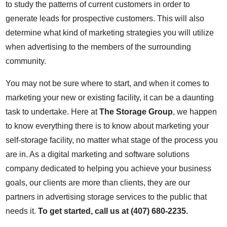
to study the patterns of current customers in order to
generate leads for prospective customers. This will also
determine what kind of marketing strategies you will utilize
when advertising to the members of the surrounding
community.
You may not be sure where to start, and when it comes to
marketing your new or existing facility, it can be a daunting
task to undertake. Here at
The Storage Group
, we happen
to know everything there is to know about marketing your
self-storage facility, no matter what stage of the process you
are in. As a digital marketing and software solutions
company dedicated to helping you achieve your business
goals, our clients are more than clients, they are our
partners in advertising storage services to the public that
needs it.
To get started, call us at (407) 680-2235.