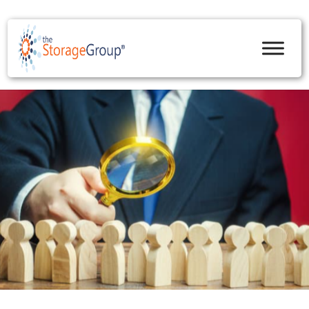
skip to content