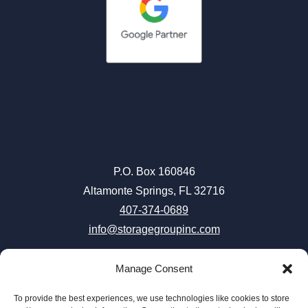
P.O. Box 160846
Altamonte Springs, FL 32716
407-374-0689
info@storagegroupinc.com
Manage Consent
To provide the best experiences, we use technologies like cookies to store
Careers
|
Terms & Conditions
|
Privacy Policy
|
Accessibility