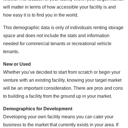
will matter in terms of how accessible your facility is and
how easy it is to find you in the world.
This demographic data is only of individuals renting storage
space and does not include the stats and information
needed for commercial tenants or recreational vehicle
tenants.
New or Used
Whether you’ve decided to start from scratch or begin your
venture with an existing facility, knowing your target market
will be an important consideration. There are pros and cons
to building a facility from the ground up in your market.
Demographics for Development
Developing your own facility means you can cater your
business to the market that currently exists in your area. If