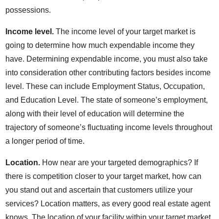
possessions.
Income level.
The income level of your target market is
going to determine how much expendable income they
have. Determining expendable income, you must also take
into consideration other contributing factors besides income
level. These can include Employment Status, Occupation,
and Education Level. The state of someone’s employment,
along with their level of education will determine the
trajectory of someone’s fluctuating income levels throughout
a longer period of time.
Location.
How near are your targeted demographics? If
there is competition closer to your target market, how can
you stand out and ascertain that customers utilize your
services? Location matters, as every good real estate agent
knows. The location of your facility within your target market