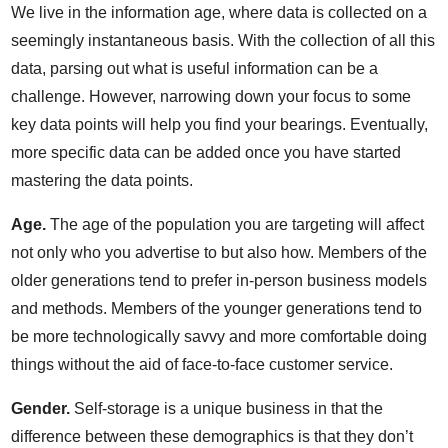
We live in the information age, where data is collected on a
seemingly instantaneous basis. With the collection of all this
data, parsing out what is useful information can be a
challenge. However, narrowing down your focus to some
key data points will help you find your bearings. Eventually,
more specific data can be added once you have started
mastering the data points.
Age.
The age of the population you are targeting will affect
not only who you advertise to but also how. Members of the
older generations tend to prefer in-person business models
and methods. Members of the younger generations tend to
be more technologically savvy and more comfortable doing
things without the aid of face-to-face customer service.
Gender.
Self-storage is a unique business in that the
difference between these demographics is that they don’t