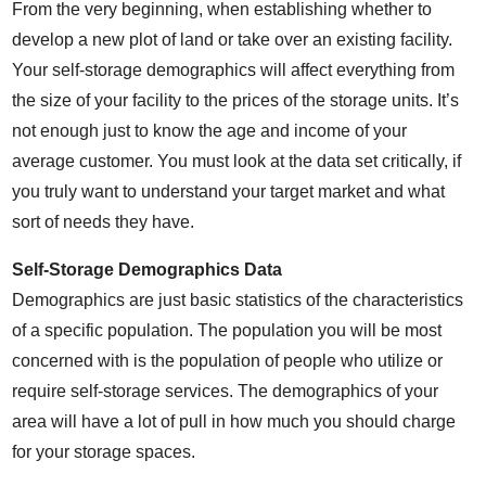
From the very beginning, when establishing whether to
develop a new plot of land or take over an existing facility.
Your self-storage demographics will affect everything from
the size of your facility to the prices of the storage units. It’s
not enough just to know the age and income of your
average customer. You must look at the data set critically, if
you truly want to understand your target market and what
sort of needs they have.
Self-Storage Demographics Data
Demographics are just basic statistics of the characteristics
of a specific population. The population you will be most
concerned with is the population of people who utilize or
require self-storage services. The demographics of your
area will have a lot of pull in how much you should charge
for your storage spaces.