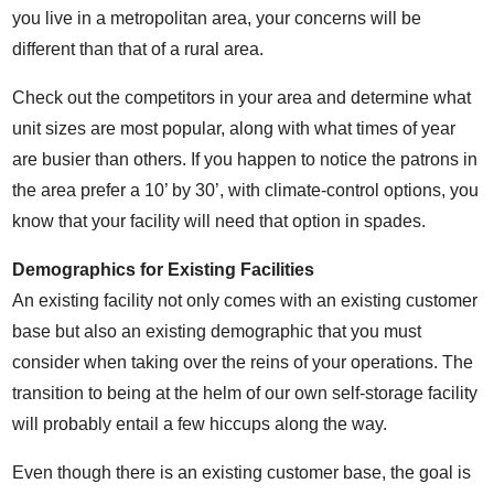
you live in a metropolitan area, your concerns will be
different than that of a rural area.
Check out the competitors in your area and determine what
unit sizes are most popular, along with what times of year
are busier than others. If you happen to notice the patrons in
the area prefer a 10’ by 30’, with climate-control options, you
know that your facility will need that option in spades.
Demographics for Existing Facilities
An existing facility not only comes with an existing customer
base but also an existing demographic that you must
consider when taking over the reins of your operations. The
transition to being at the helm of our own self-storage facility
will probably entail a few hiccups along the way.
Even though there is an existing customer base, the goal is