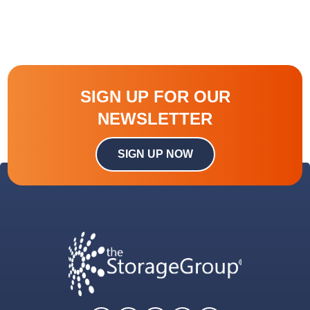
SIGN UP FOR OUR
NEWSLETTER
SIGN UP NOW