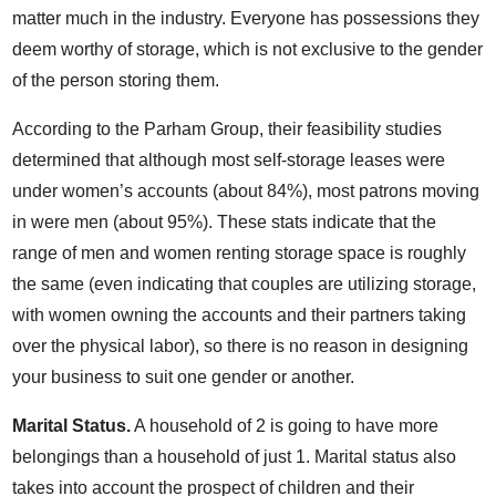
matter much in the industry. Everyone has possessions they
deem worthy of storage, which is not exclusive to the gender
of the person storing them.
According to the Parham Group, their feasibility studies
determined that although most self-storage leases were
under women’s accounts (about 84%), most patrons moving
in were men (about 95%). These stats indicate that the
range of men and women renting storage space is roughly
the same (even indicating that couples are utilizing storage,
with women owning the accounts and their partners taking
over the physical labor), so there is no reason in designing
your business to suit one gender or another.
Marital Status.
A household of 2 is going to have more
belongings than a household of just 1. Marital status also
takes into account the prospect of children and their