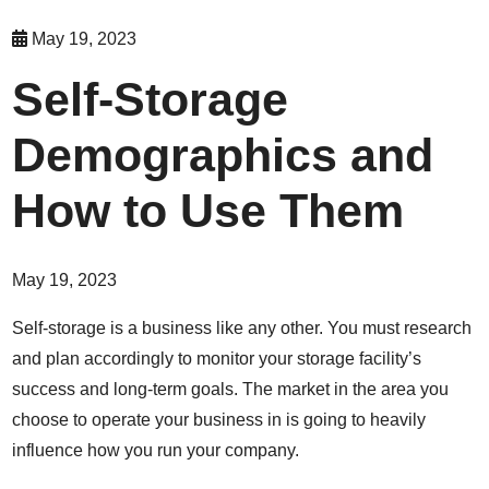
May 19, 2023
Self-Storage
Demographics and
How to Use Them
May 19, 2023
Self-storage is a business like any other. You must research
and plan accordingly to monitor your storage facility’s
success and long-term goals. The market in the area you
choose to operate your business in is going to heavily
influence how you run your company.