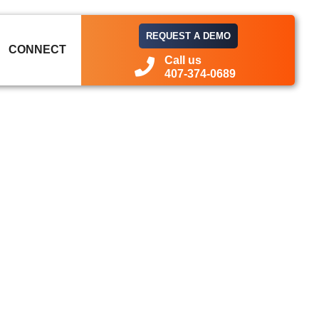
REQUEST A DEMO
CONNECT
Call us
407-374-0689