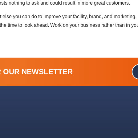
costs nothing to ask and could result in more great customers.
lse you can do to improve your facility, brand, and marketing. I
he time to look ahead. Work on your business rather than in yo
R OUR NEWSLETTER