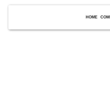
skip to content
HOME
COM