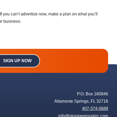
f you can’t advertise now, make a plan on what you’ll
ur business.
SIGN UP NOW
P.O. Box 160846
Altamonte Springs, FL 32716
407-374-0689
info@storagegroupinc.com