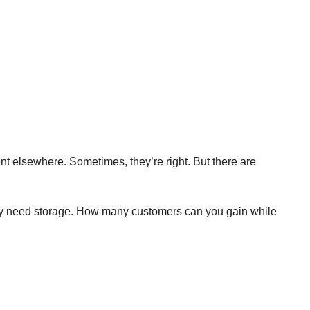
ent elsewhere. Sometimes, they’re right. But there are
 they need storage. How many customers can you gain while