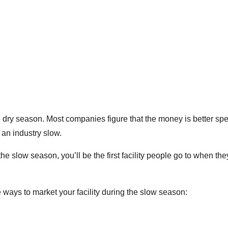
the dry season. Most companies figure that the money is better sp
 an industry slow.
he slow season, you’ll be the first facility people go to when
e ways to market your facility during the slow season: