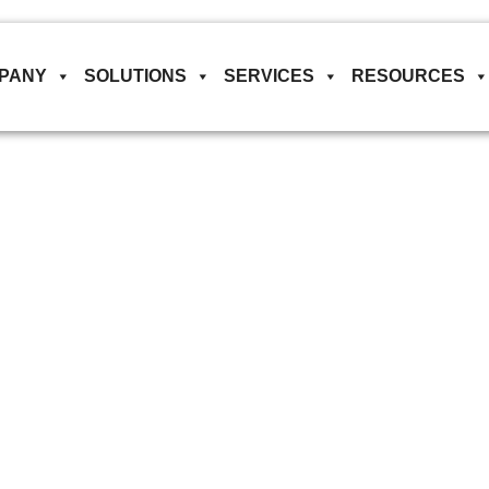
PANY
SOLUTIONS
SERVICES
RESOURCES