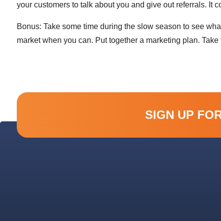
your customers to talk about you and give out referrals. It 
Bonus: Take some time during the slow season to see what e
market when you can. Put together a marketing plan. Take t
SIGN UP FO