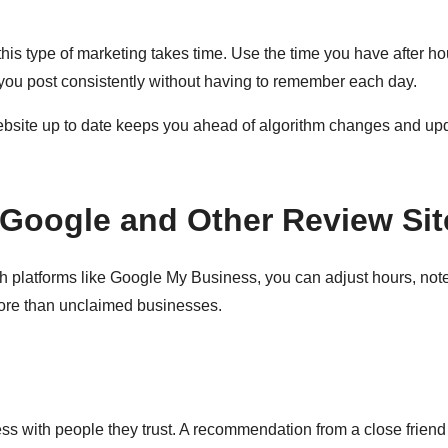
is type of marketing takes time. Use the time you have after hou
 you post consistently without having to remember each day.
bsite up to date keeps you ahead of algorithm changes and upd
Google and Other Review Sit
platforms like Google My Business, you can adjust hours, note 
ore than unclaimed businesses.
ss with people they trust. A recommendation from a close friend 