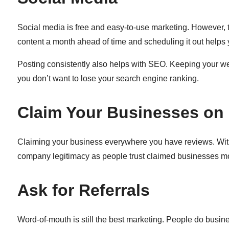
Social media is free and easy-to-use marketing. However, th
content a month ahead of time and scheduling it out helps
Posting consistently also helps with SEO. Keeping your we
you don’t want to lose your search engine ranking.
Claim Your Businesses on 
Claiming your business everywhere you have reviews. With 
company legitimacy as people trust claimed businesses m
Ask for Referrals
Word-of-mouth is still the best marketing. People do busine