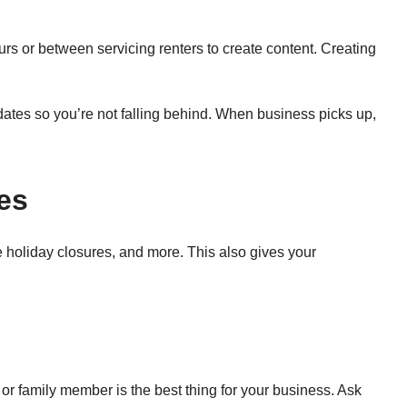
rs or between servicing renters to create content. Creating
ates so you’re not falling behind. When business picks up,
es
holiday closures, and more. This also gives your
or family member is the best thing for your business. Ask