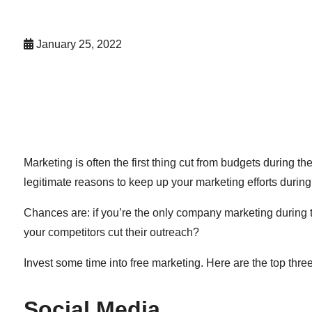
January 25, 2022
Marketing is often the first thing cut from budgets during 
legitimate reasons to keep up your marketing efforts during
Chances are: if you’re the only company marketing during t
your competitors cut their outreach?
Invest some time into free marketing. Here are the top thre
Social Media